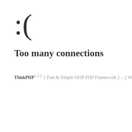
:(
Too many connections
3.2.2
ThinkPHP
{ Fast & Simple OOP PHP Framework } -- 