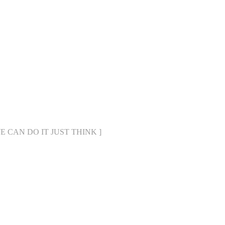
[ WE CAN DO IT JUST THINK ]